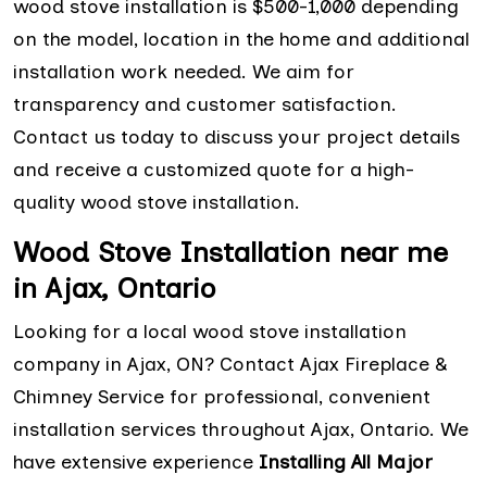
wood stove installation is $500-1,000 depending
on the model, location in the home and additional
installation work needed. We aim for
transparency and customer satisfaction.
Contact us today to discuss your project details
and receive a customized quote for a high-
quality wood stove installation.
Wood Stove Installation near me
in Ajax, Ontario
Looking for a local wood stove installation
company in Ajax, ON? Contact Ajax Fireplace &
Chimney Service for professional, convenient
installation services throughout Ajax, Ontario. We
have extensive experience
Installing All Major