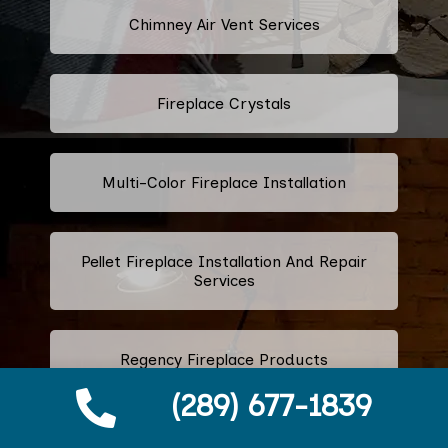
Chimney Air Vent Services
Fireplace Crystals
Multi-Color Fireplace Installation
Pellet Fireplace Installation And Repair
Services
Regency Fireplace Products
(289) 677-1839
Superior Fireplaces