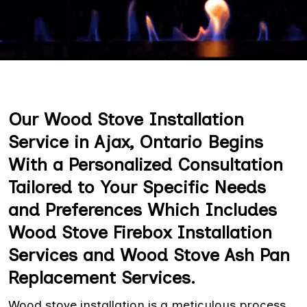
Our Wood Stove Installation
Service in Ajax, Ontario Begins
With a Personalized Consultation
Tailored to Your Specific Needs
and Preferences Which Includes
Wood Stove Firebox Installation
Services and Wood Stove Ash Pan
Replacement Services.
Wood stove installation is a meticulous process