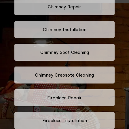
Chimney Repair
Chimney Installation
Chimney Soot Cleaning
Chimney Creosote Cleaning
Fireplace Repair
Fireplace Installation