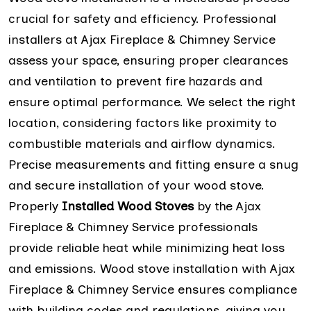
crucial for safety and efficiency. Professional
installers at Ajax Fireplace & Chimney Service
assess your space, ensuring proper clearances
and ventilation to prevent fire hazards and
ensure optimal performance. We select the right
location, considering factors like proximity to
combustible materials and airflow dynamics.
Precise measurements and fitting ensure a snug
and secure installation of your wood stove.
Properly
Installed Wood Stoves
by the Ajax
Fireplace & Chimney Service professionals
provide reliable heat while minimizing heat loss
and emissions. Wood stove installation with Ajax
Fireplace & Chimney Service ensures compliance
with building codes and regulations, giving you