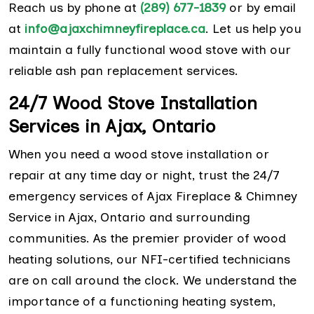
Reach us by phone at
(289) 677-1839
or by email
at
info@ajaxchimneyfireplace.ca
. Let us help you
maintain a fully functional wood stove with our
reliable ash pan replacement services.
24/7 Wood Stove Installation
Services in Ajax, Ontario
When you need a wood stove installation or
repair at any time day or night, trust the 24/7
emergency services of Ajax Fireplace & Chimney
Service in Ajax, Ontario and surrounding
communities. As the premier provider of wood
heating solutions, our NFI-certified technicians
are on call around the clock. We understand the
importance of a functioning heating system,