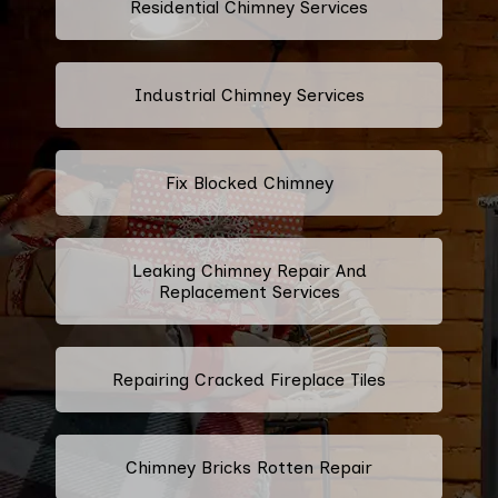
Residential Chimney Services
Industrial Chimney Services
Fix Blocked Chimney
Leaking Chimney Repair And
Replacement Services
Repairing Cracked Fireplace Tiles
Chimney Bricks Rotten Repair