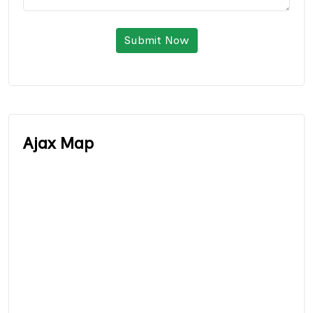
Submit Now
Ajax Map