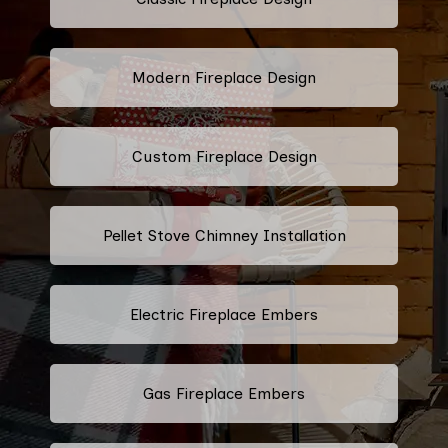
Modern Fireplace Design
Custom Fireplace Design
Pellet Stove Chimney Installation
Electric Fireplace Embers
Gas Fireplace Embers