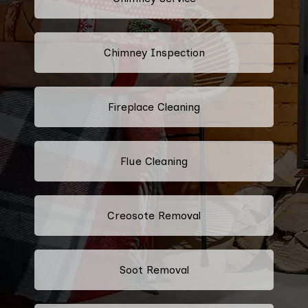
Chimney Inspection
Fireplace Cleaning
Flue Cleaning
Creosote Removal
Soot Removal