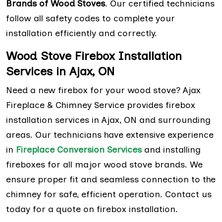
Brands of Wood Stoves
. Our certified technicians
follow all safety codes to complete your
installation efficiently and correctly.
Wood Stove Firebox Installation
Services in Ajax, ON
Need a new firebox for your wood stove? Ajax
Fireplace & Chimney Service provides firebox
installation services in Ajax, ON and surrounding
areas. Our technicians have extensive experience
in
Fireplace Conversion Services
and installing
fireboxes for all major wood stove brands. We
ensure proper fit and seamless connection to the
chimney for safe, efficient operation. Contact us
today for a quote on firebox installation.