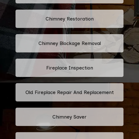
Chimney Restoration
Chimney Blockage Removal
Fireplace Inspection
Old Fireplace Repair And Replacement
Chimney Saver