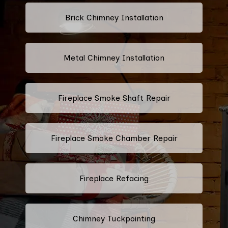
Brick Chimney Installation
Metal Chimney Installation
Fireplace Smoke Shaft Repair
Fireplace Smoke Chamber Repair
Fireplace Refacing
Chimney Tuckpointing