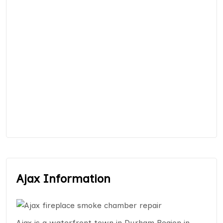
Ajax Information
Ajax is a waterfront town in Durham Region in