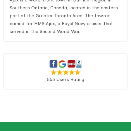
Southern Ontario, Canada, located in the eastern
part of the Greater Toronto Area. The town is
named for HMS Ajax, a Royal Navy cruiser that
served in the Second World War.
563 Users Rating