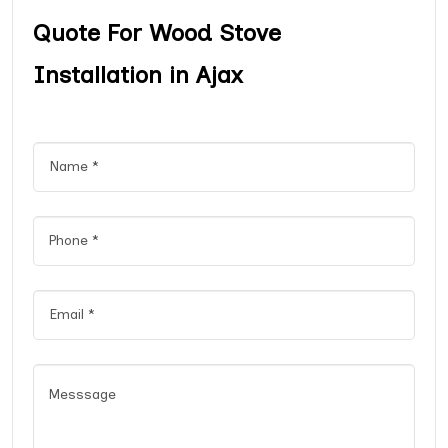
Quote For Wood Stove
Installation in Ajax