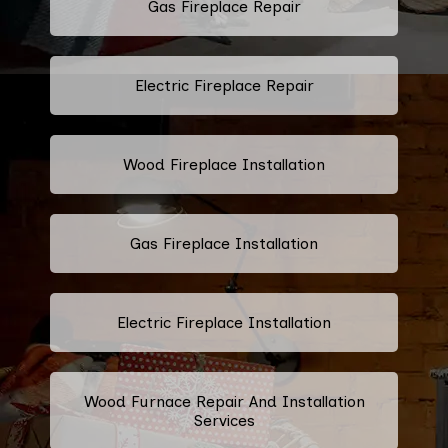
Gas Fireplace Repair
Electric Fireplace Repair
Wood Fireplace Installation
Gas Fireplace Installation
Electric Fireplace Installation
Wood Furnace Repair And Installation
Services