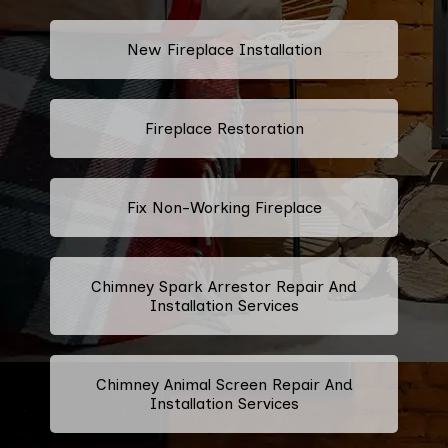
New Fireplace Installation
Fireplace Restoration
Fix Non-Working Fireplace
Chimney Spark Arrestor Repair And
Installation Services
Chimney Animal Screen Repair And
Installation Services