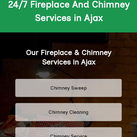
24/7 Fireplace And Chimney
Services in Ajax
Our Fireplace & Chimney
Services in Ajax
Chimney Sweep
Chimney Cleaning
Chimney Service