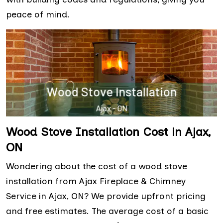
peace of mind.
Wood Stove Installation Cost in Ajax,
ON
Wondering about the cost of a wood stove
installation from Ajax Fireplace & Chimney
Service in Ajax, ON? We provide upfront pricing
and free estimates. The average cost of a basic