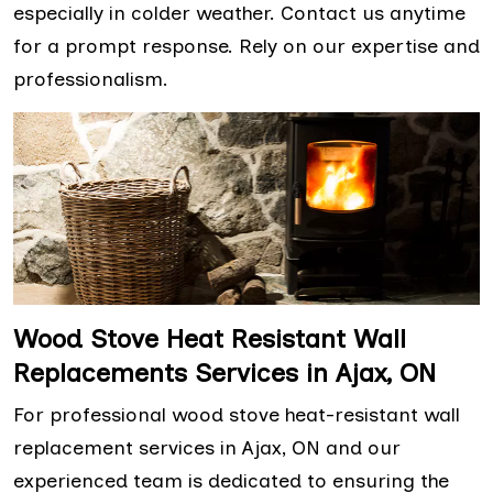
especially in colder weather. Contact us anytime
for a prompt response. Rely on our expertise and
professionalism.
Wood Stove Heat Resistant Wall
Replacements Services in Ajax, ON
For professional wood stove heat-resistant wall
replacement services in Ajax, ON and our
experienced team is dedicated to ensuring the