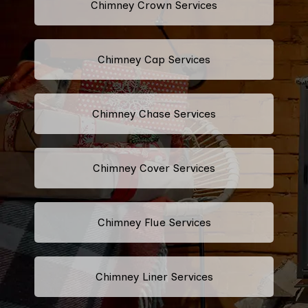
Chimney Crown Services
Chimney Cap Services
Chimney Chase Services
Chimney Cover Services
Chimney Flue Services
Chimney Liner Services