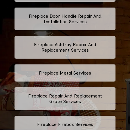
Fireplace Door Handle Repair And
Installation Services
Fireplace Ashtray Repair And
Replacement Services
Fireplace Metal Services
Fireplace Repair And Replacement
Grate Services
Fireplace Firebox Services