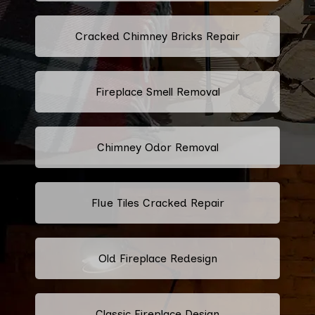
Cracked Chimney Bricks Repair
Fireplace Smell Removal
Chimney Odor Removal
Flue Tiles Cracked Repair
Old Fireplace Redesign
Classic Fireplace Design