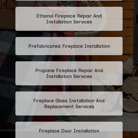
Ethanol Fireplace Repair And
Installation Services
Prefabricated Fireplace Installation
Propane Fireplace Repair And
Installation Services
Fireplace Glass Installation And
Replacement Services
Fireplace Door Installation