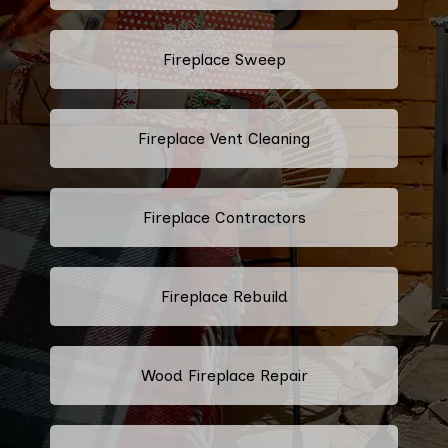
Fireplace Sweep
Fireplace Vent Cleaning
Fireplace Contractors
Fireplace Rebuild
Wood Fireplace Repair