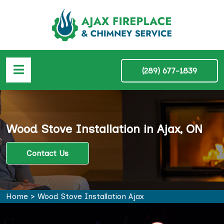
(289) 677-1839
Wood Stove Installation in Ajax, ON
Contact Us
Home
>
Wood Stove Installation Ajax