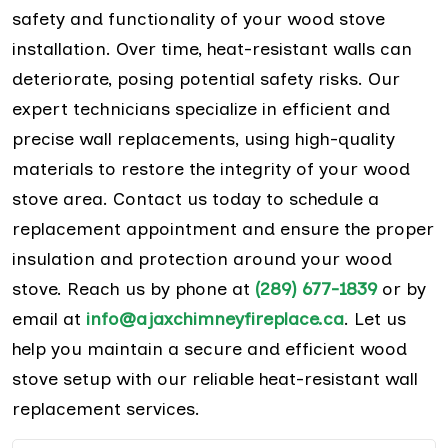
safety and functionality of your wood stove
installation. Over time, heat-resistant walls can
deteriorate, posing potential safety risks. Our
expert technicians specialize in efficient and
precise wall replacements, using high-quality
materials to restore the integrity of your wood
stove area. Contact us today to schedule a
replacement appointment and ensure the proper
insulation and protection around your wood
stove. Reach us by phone at
(289) 677-1839
or by
email at
info@ajaxchimneyfireplace.ca
. Let us
help you maintain a secure and efficient wood
stove setup with our reliable heat-resistant wall
replacement services.