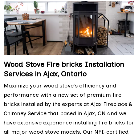
Wood Stove Fire bricks Installation
Services in Ajax, Ontario
Maximize your wood stove's efficiency and
performance with a new set of premium fire
bricks installed by the experts at Ajax Fireplace &
Chimney Service that based in Ajax, ON and we
have extensive experience installing fire bricks for
all major wood stove models. Our NFI-certified