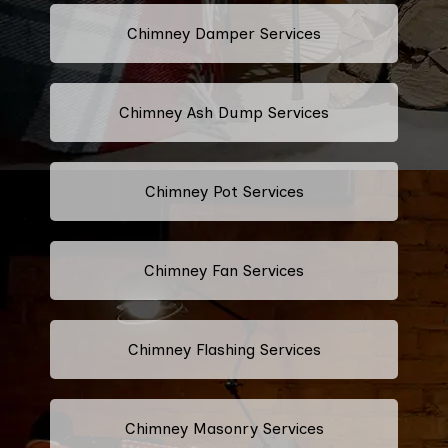
Chimney Damper Services
Chimney Ash Dump Services
Chimney Pot Services
Chimney Fan Services
Chimney Flashing Services
Chimney Masonry Services