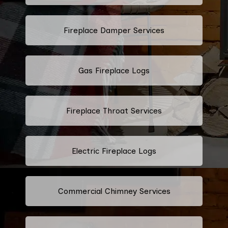
Fireplace Damper Services
Gas Fireplace Logs
Fireplace Throat Services
Electric Fireplace Logs
Commercial Chimney Services