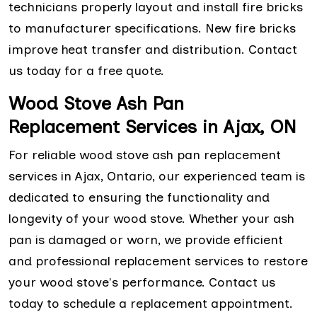
technicians properly layout and install fire bricks
to manufacturer specifications. New fire bricks
improve heat transfer and distribution. Contact
us today for a free quote.
Wood Stove Ash Pan
Replacement Services in Ajax, ON
For reliable wood stove ash pan replacement
services in Ajax, Ontario, our experienced team is
dedicated to ensuring the functionality and
longevity of your wood stove. Whether your ash
pan is damaged or worn, we provide efficient
and professional replacement services to restore
your wood stove's performance. Contact us
today to schedule a replacement appointment.